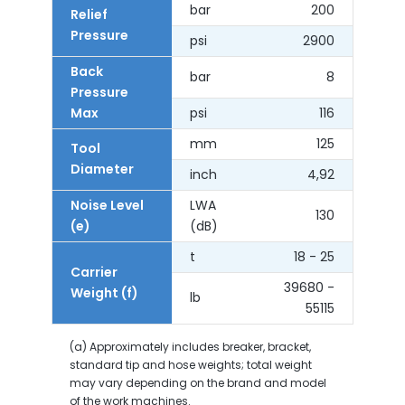
bar
200
Relief
Pressure
psi
2900
Back
bar
8
Pressure
Max
psi
116
mm
125
Tool
Diameter
inch
4,92
Noise Level
LWA
130
(e)
(dB)
t
18 - 25
Carrier
39680 -
Weight (f)
lb
55115
(a) Approximately includes breaker, bracket,
standard tip and hose weights; total weight
may vary depending on the brand and model
of the work machines.