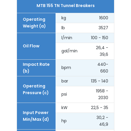
MTB 155 TN Tunnel Breakers
kg
1600
Operating
Weight (a)
lb
3527
l/min
100 - 150
Oil Flow
26,4 -
gal/min
39,6
Impact Rate
440-
bpm
(b)
660
bar
135 - 140
Operating
1958 -
Pressure (c)
psi
2030
kW
22,5 - 35
Input Power
30,2 -
Min/Max (d)
hp
46,9