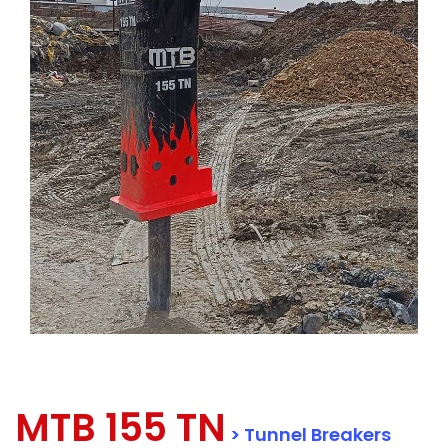
MTB 155 TN
> Tunnel Breakers