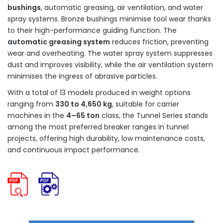
bushings
, automatic greasing, air ventilation, and water
spray systems. Bronze bushings minimise tool wear thanks
to their high-performance guiding function. The
automatic greasing system
reduces friction, preventing
wear and overheating. The water spray system suppresses
dust and improves visibility, while the air ventilation system
minimises the ingress of abrasive particles.
With a total of 13 models produced in weight options
ranging from
330 to 4,650 kg
, suitable for carrier
machines in the
4–65 ton
class, the Tunnel Series stands
among the most preferred breaker ranges in tunnel
projects, offering high durability, low maintenance costs,
and continuous impact performance.