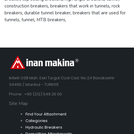
construction breakers
,
breakers that work in tunnels
,
rock
breakers
,
durable tunnel breaker
,
breakers that are used for
tunnels
,
tunnel
,
MTB breakers
,
Ikitelli OSB Mah. Eski Turgut Özal Cad. No:24 Basaksehir
34490 / Istanbul - TURKIYE
Phone : +90 (212) 549 25 00
Site Map
Find Your Attachment
Categories
Hydraulic Breakers
Demolition Attachments