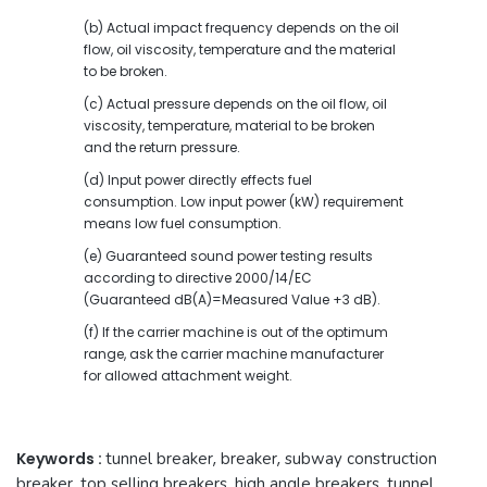
(b) Actual impact frequency depends on the oil
flow, oil viscosity, temperature and the material
to be broken.
(c) Actual pressure depends on the oil flow, oil
viscosity, temperature, material to be broken
and the return pressure.
(d) Input power directly effects fuel
consumption. Low input power (kW) requirement
means low fuel consumption.
(e) Guaranteed sound power testing results
according to directive 2000/14/EC
(Guaranteed dB(A)=Measured Value +3 dB).
(f) If the carrier machine is out of the optimum
range, ask the carrier machine manufacturer
for allowed attachment weight.
Keywords :
tunnel breaker
,
breaker
,
subway construction
breaker
,
top selling breakers
,
high angle breakers
,
tunnel