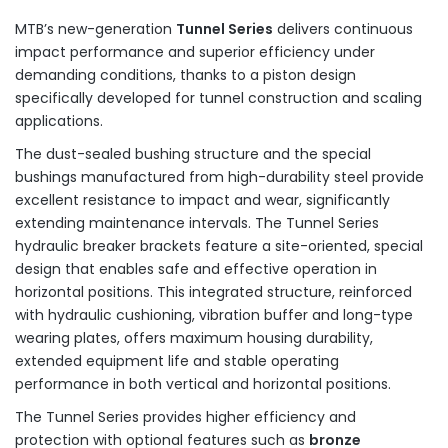
MTB’s new-generation
Tunnel Series
delivers continuous
impact performance and superior efficiency under
demanding conditions, thanks to a piston design
specifically developed for tunnel construction and scaling
applications.
The dust-sealed bushing structure and the special
bushings manufactured from high-durability steel provide
excellent resistance to impact and wear, significantly
extending maintenance intervals. The Tunnel Series
hydraulic breaker brackets feature a site-oriented, special
design that enables safe and effective operation in
horizontal positions. This integrated structure, reinforced
with hydraulic cushioning, vibration buffer and long-type
wearing plates, offers maximum housing durability,
extended equipment life and stable operating
performance in both vertical and horizontal positions.
The Tunnel Series provides higher efficiency and
protection with optional features such as
bronze