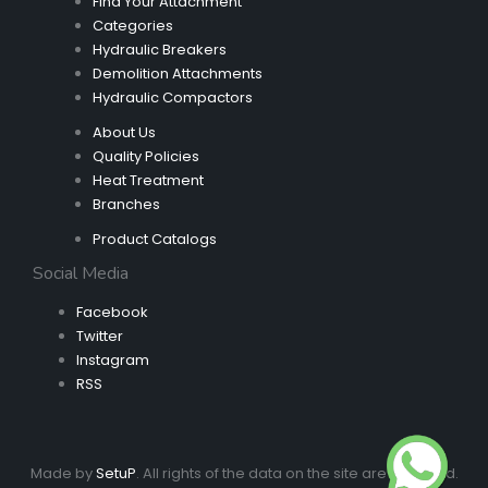
Find Your Attachment
Categories
Hydraulic Breakers
Demolition Attachments
Hydraulic Compactors
About Us
Quality Policies
Heat Treatment
Branches
Product Catalogs
Social Media
Facebook
Twitter
Instagram
RSS
Made by
SetuP
. All rights of the data on the site are reserved.