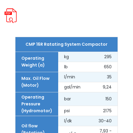
CMP 16R Ratating System Compactor
kg
295
Operating
Weight (a)
lb
650
l/min
35
Max. Oil Flow
(Motor)
gal/min
9,24
Operating
bar
150
Pressure
(Hydromotor)
psi
2175
l/dk
30-40
Oil flow
7,93 -
(Rotation)