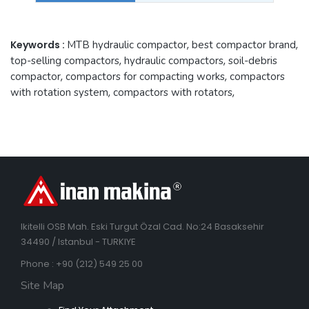
Keywords :
MTB hydraulic compactor
,
best compactor brand
,
top-selling compactors
,
hydraulic compactors
,
soil-debris
compactor
,
compactors for compacting works
,
compactors
with rotation system
,
compactors with rotators
,
Ikitelli OSB Mah. Eski Turgut Özal Cad. No:24 Basaksehir
34490 / Istanbul - TURKIYE
Phone : +90 (212) 549 25 00
Site Map