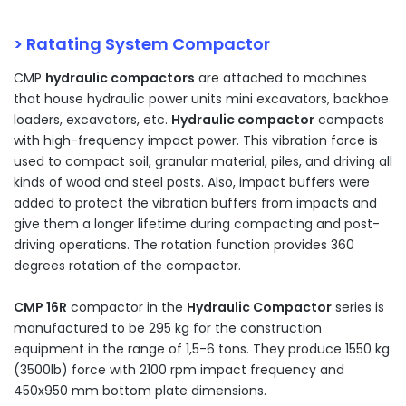
> Ratating System Compactor
CMP
hydraulic compactors
are attached to machines
that house hydraulic power units mini excavators, backhoe
loaders, excavators, etc.
Hydraulic compactor
compacts
with high-frequency impact power. This vibration force is
used to compact soil, granular material, piles, and driving all
kinds of wood and steel posts. Also, impact buffers were
added to protect the vibration buffers from impacts and
give them a longer lifetime during compacting and post-
driving operations. The rotation function provides 360
degrees rotation of the compactor.
CMP 16R
compactor in the
Hydraulic Compactor
series is
manufactured to be 295 kg for the construction
equipment in the range of 1,5-6 tons. They produce 1550 kg
(3500lb) force with 2100 rpm impact frequency and
450x950 mm bottom plate dimensions.