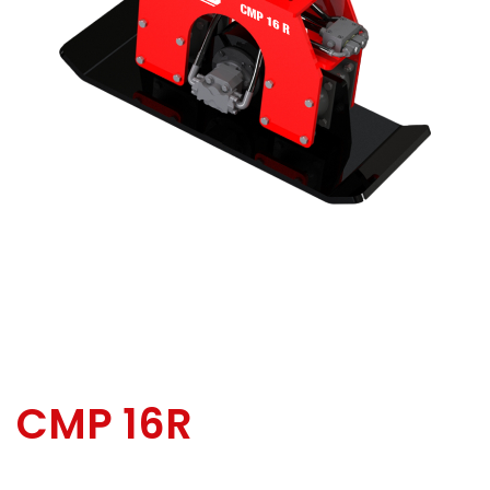
CMP 16R