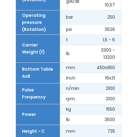
gal/dk
10,57
Operating
bar
250
pressure
(Rotation)
psi
3626
t
1,5 - 6
Carrier
3300 -
Weight (f)
lb
13200
mm
450x950
Bottom Table
AxB
Inch
16x31
n/min
2100
Pulse
Frequency
rpm
2100
kg
1550
Power
lb
3500
Height - C
mm
735