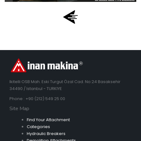
Ikitelli OSB Mah. Eski Turgut Özal Cad. No:24 Basaksehir
34490 / Istanbul - TURKIYE
Phone : +90 (212) 549 25 00
Site Map
Find Your Attachment
Categories
Hydraulic Breakers
Demolition Attachments