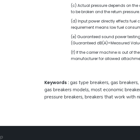
(c) Actual pressure depends on the oi
to be broken and the return pressure.
(d) Input power directly effects fue
requirement means low fuel consum
(e) Guaranteed sound power testing 
(Guaranteed dB(A)=Measured Value
(f) If the carrier machine is out of 
manufacturer for allowed attachme
Keywords :
gas type breakers
,
gas breakers
,
gas breakers models
,
most economic breake
pressure breakers
,
breakers that work with n
ap