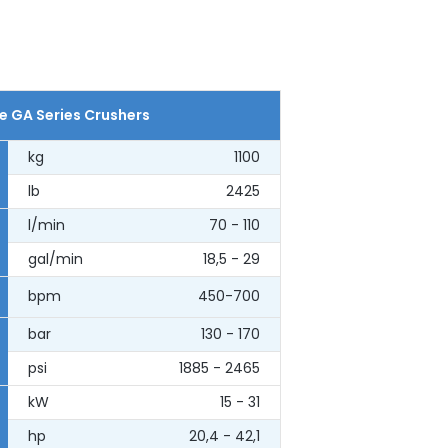
e GA Series Crushers
kg
1100
lb
2425
l/min
70 - 110
gal/min
18,5 - 29
bpm
450-700
bar
130 - 170
psi
1885 - 2465
kW
15 - 31
hp
20,4 - 42,1