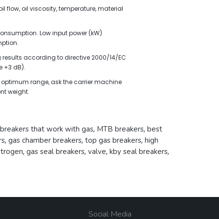
l flow, oil viscosity, temperature, material
l consumption. Low input power (kW)
ption.
results according to directive 2000/14/EC
 +3 dB).
the optimum range, ask the carrier machine
nt weight.
breakers that work with gas
,
MTB breakers
,
best
rs
,
gas chamber breakers
,
top gas breakers
,
high
itrogen
,
gas seal breakers
,
valve
,
kby seal breakers
,
Social Media