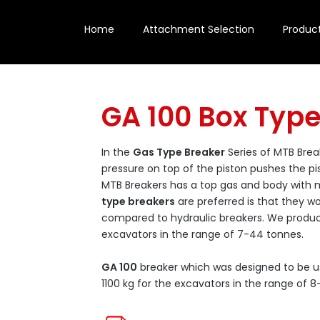
Home
Attachment Selection
Produc
GA 100 Box Typ
In the
Gas Type Breaker
Series of MTB Brea
pressure on top of the piston pushes the p
MTB Breakers has a top gas and body wit
type breakers
are preferred is that they wo
compared to hydraulic breakers. We produ
excavators in the range of 7-44 tonnes.
GA 100
breaker which was designed to be u
1100 kg for the excavators in the range of 8