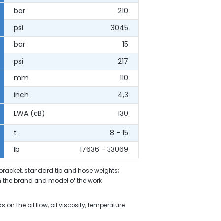
bar
210
psi
3045
bar
15
psi
217
mm
110
inch
4,3
LWA (dB)
130
t
8 - 15
lb
17636 - 33069
 bracket, standard tip and hose weights;
 the brand and model of the work
on the oil flow, oil viscosity, temperature