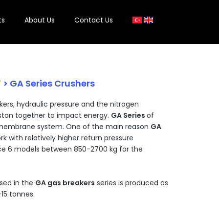
ts
About Us
Contact Us
e
> GA Series Crushers
kers, hydraulic pressure and the nitrogen
iston together to impact energy.
GA Series
of
h membrane system. One of the main reason
GA
rk with relatively higher return pressure
ce 6 models between 850-2700 kg for the
sed in the
GA gas breakers
series is produced as
-15 tonnes.