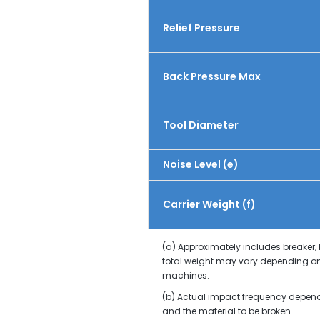
Relief Pressure
Back Pressure Max
Tool Diameter
Noise Level (e)
Carrier Weight (f)
(a) Approximately includes breaker,
total weight may vary depending on
machines.
(b) Actual impact frequency depends 
and the material to be broken.