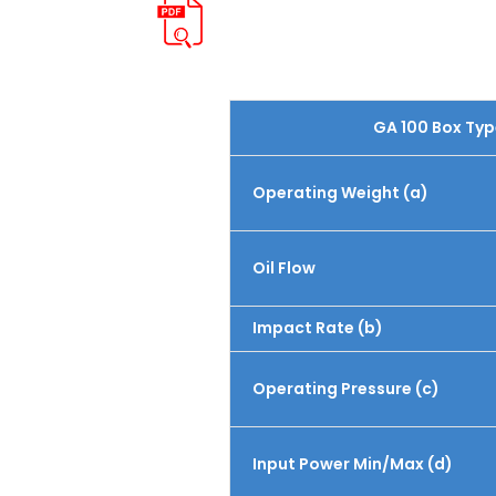
GA 100 Box Typ
Operating Weight (a)
Oil Flow
Impact Rate (b)
Operating Pressure (c)
Input Power Min/Max (d)