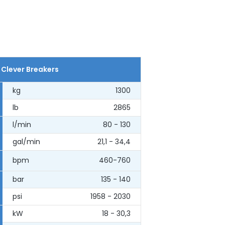
 Clever Breakers
kg
1300
lb
2865
l/min
80 - 130
gal/min
21,1 - 34,4
bpm
460-760
bar
135 - 140
psi
1958 - 2030
kW
18 - 30,3