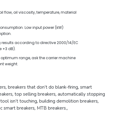
l flow, oil viscosity, temperature, material
l consumption. Low input power (kW)
ption.
results according to directive 2000/14/EC
 +3 dB).
the optimum range, ask the carrier machine
nt weight.
ers
,
breakers that don’t do blank-firing
,
smart
eakers
,
top selling breakers
,
automatically stopping
ool isn’t touching
,
building demolition breakers
,
ic smart breakers
,
MTB breakers.
,