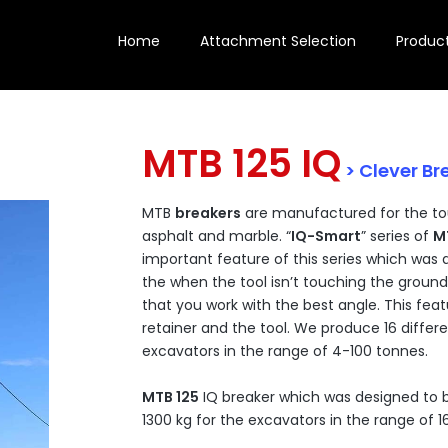
Home
Attachment Selection
Produc
MTB 125 IQ
> Clever Br
MTB
breakers
are manufactured for the to
asphalt and marble. “
IQ-Smart
” series of
M
important feature of this series which was 
the when the tool isn’t touching the ground
that you work with the best angle. This feat
retainer and the tool. We produce 16 diffe
excavators in the range of 4-100 tonnes.
MTB 125
IQ breaker which was designed to b
1300 kg for the excavators in the range of 1