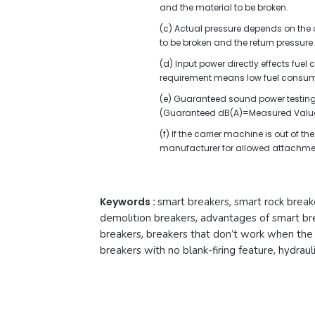
and the material to be broken.
(c) Actual pressure depends on the oi
to be broken and the return pressure.
(d) Input power directly effects fue
requirement means low fuel consum
(e) Guaranteed sound power testing 
(Guaranteed dB(A)=Measured Value
(f) If the carrier machine is out of 
manufacturer for allowed attachme
Keywords :
smart breakers
,
smart rock break
demolition breakers
,
advantages of smart br
breakers
,
breakers that don’t work when the t
breakers with no blank-firing feature
,
hydraul