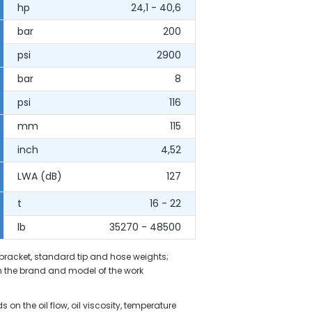
hp
24,1 - 40,6
bar
200
psi
2900
bar
8
psi
116
mm
115
inch
4,52
LWA (dB)
127
t
16 - 22
lb
35270 - 48500
 bracket, standard tip and hose weights;
 the brand and model of the work
on the oil flow, oil viscosity, temperature