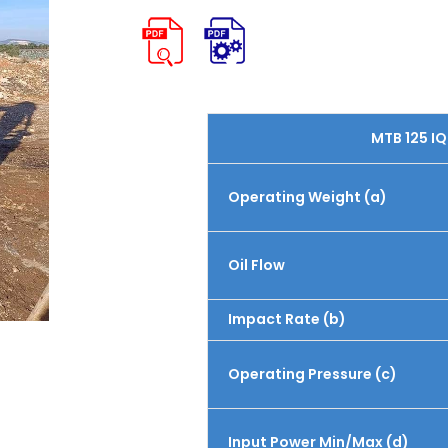
MTB 125 IQ
Operating Weight (a)
Oil Flow
Impact Rate (b)
Operating Pressure (c)
Input Power Min/Max (d)