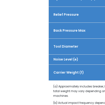
Relief Pressure
Back Pressure Max
Tool Diameter
Noise Level (e)
Carrier Weight (f)
(a) Approximately includes breaker,
total weight may vary depending on
machines.
(b) Actual impact frequency depends 