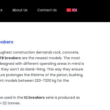
ts
About Us
Contact Us
eakers
ughest construction demands rock, concrete,
TB breakers
are the newest models. The most
designed with different operating areas in mind is
 they won’t do blank-firing. This way they ensure
ure prolonges the lifetime of the piston, bushing,
rent models between 320-7200 kg for the
e used in the
IQ breakers
serie is produced as
6-22 tonnes.